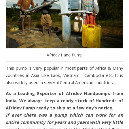
Afridev Hand Pump
This pump is very popular in most parts of Africa & Many
countries in Asia Like Laos, Vietnam , Cambodia etc. It is
also widely used in several Central American countries.
As a Leading Exporter of Afridev Handpumps from
India, We always keep a ready stock of Hundreds of
Afridev Pump ready to ship at a few day’s notice.
If ever there was a pump which can work for an
Entire community for years and years with very little