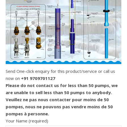
Send One-click enquiry for this product/service or call us
now on
+91 9709701127
Please do not contact us for less than 50 pumps, we
are unable to sell less than 50 pumps to anybody.
Veuillez ne pas nous contacter pour moins de 50
pompes, nous ne pouvons pas vendre moins de 50
pompes à personne.
Your Name (required)