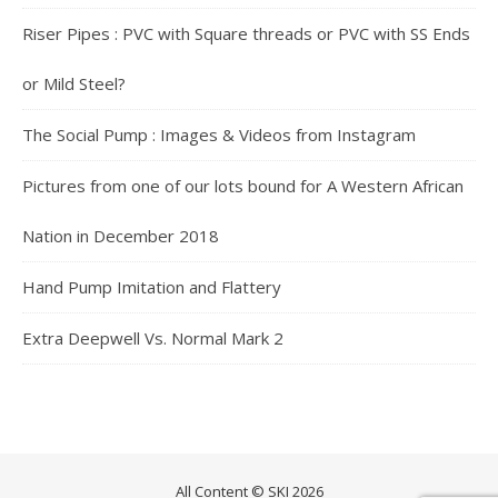
Riser Pipes : PVC with Square threads or PVC with SS Ends
or Mild Steel?
The Social Pump : Images & Videos from Instagram
Pictures from one of our lots bound for A Western African
Nation in December 2018
Hand Pump Imitation and Flattery
Extra Deepwell Vs. Normal Mark 2
All Content © SKI 2026