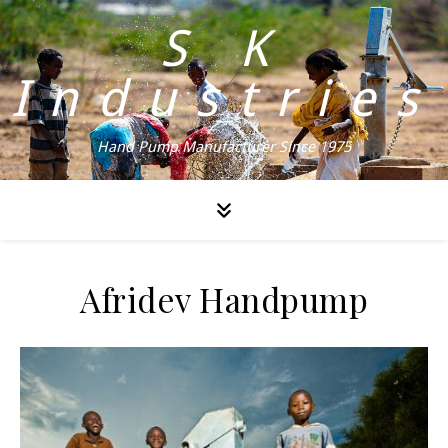
S K
Industries
Hand Pump Manufacturer Since 1975
Afridev Handpump