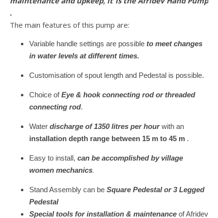
maintenance and upkeep, it is the Afridev Hand Pump
.
The main features of this pump are:
Variable handle settings are possible
to meet changes
in water levels at different times.
Customisation of spout length and Pedestal is possible.
Choice of
Eye & hook connecting rod or threaded
connecting rod
.
Water
discharge of 1350 litres per hour
with an
installation depth range between 15 m to 45 m
.
Easy to install,
can be accomplished by village
.
women mechanics
Stand Assembly can be
Square Pedestal or 3 Legged
Pedestal
Special tools for installation & maintenance
of Afridev