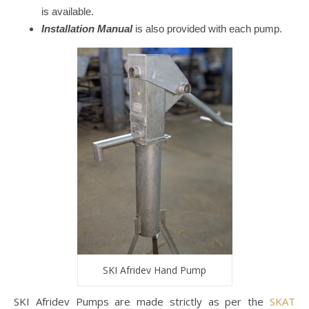
is available.
Installation Manual
is also provided with each pump.
SKI Afridev Hand Pump
SKI Afridev Pumps are made strictly as per the
SKAT