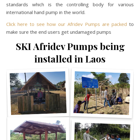
standards which is the controlling body for various
international hand pump in the world.
Click here to see how our Afridev Pumps are packed
to
make sure the end users get undamaged pumps
SKI Afridev Pumps being
installed in Laos