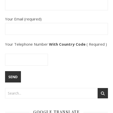
Your Email (required)
Your Telephone Number
With Country Code
( Required )
GOOGLE TRANSLATE