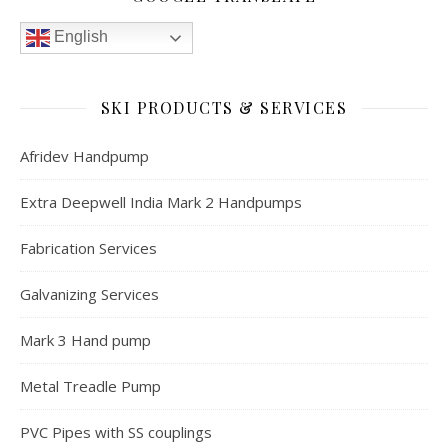
English
SKI PRODUCTS & SERVICES
Afridev Handpump
Extra Deepwell India Mark 2 Handpumps
Fabrication Services
Galvanizing Services
Mark 3 Hand pump
Metal Treadle Pump
PVC Pipes with SS couplings