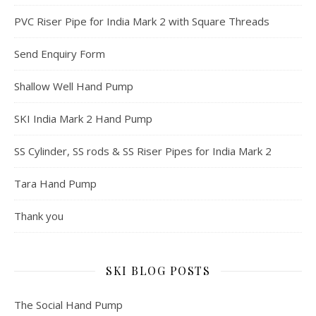
PVC Riser Pipe for India Mark 2 with Square Threads
Send Enquiry Form
Shallow Well Hand Pump
SKI India Mark 2 Hand Pump
SS Cylinder, SS rods & SS Riser Pipes for India Mark 2
Tara Hand Pump
Thank you
SKI BLOG POSTS
The Social Hand Pump