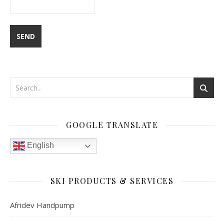
GOOGLE TRANSLATE
English
SKI PRODUCTS & SERVICES
Afridev Handpump