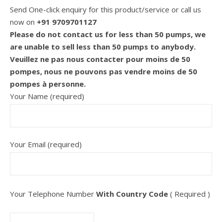
Send One-click enquiry for this product/service or call us
now on
+91 9709701127
Please do not contact us for less than 50 pumps, we
are unable to sell less than 50 pumps to anybody.
Veuillez ne pas nous contacter pour moins de 50
pompes, nous ne pouvons pas vendre moins de 50
pompes à personne.
Your Name (required)
Your Email (required)
Your Telephone Number
With Country Code
( Required )