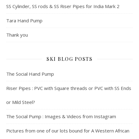
SS Cylinder, SS rods & SS Riser Pipes for India Mark 2
Tara Hand Pump
Thank you
SKI BLOG POSTS
The Social Hand Pump
Riser Pipes : PVC with Square threads or PVC with SS Ends
or Mild Steel?
The Social Pump : Images & Videos from Instagram
Pictures from one of our lots bound for A Western African