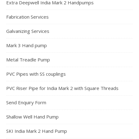
Extra Deepwell India Mark 2 Handpumps
Fabrication Services
Galvanizing Services
Mark 3 Hand pump
Metal Treadle Pump
PVC Pipes with SS couplings
PVC Riser Pipe for India Mark 2 with Square Threads
Send Enquiry Form
Shallow Well Hand Pump
SKI India Mark 2 Hand Pump