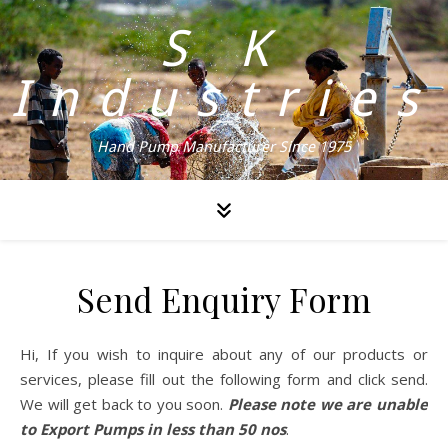
S K
Industries
Hand Pump Manufacturer Since 1975
Send Enquiry Form
Hi, If you wish to inquire about any of our products or
services, please fill out the following form and click send.
We will get back to you soon.
Please note we are unable
to Export Pumps in less than 50 nos
.