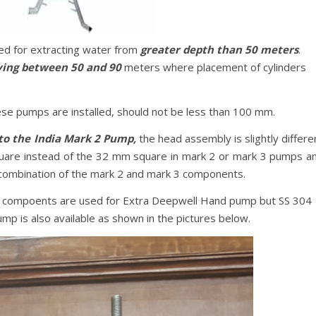
ed for extracting water from
greater depth than 50 meters
.
ying between 50 and 90
meters where placement of cylinders
ese pumps are installed, should not be less than 100 mm.
to the India Mark 2 Pump,
the head assembly is slightly differe
are instead of the 32 mm square in mark 2 or mark 3 pumps a
 combination of the mark 2 and mark 3 components.
al compoents are used for Extra Deepwell Hand pump but SS 304
p is also available as shown in the pictures below.