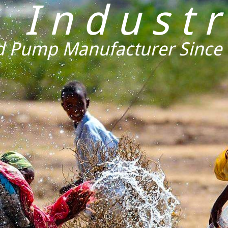
K Industr
 Pump Manufacturer Since