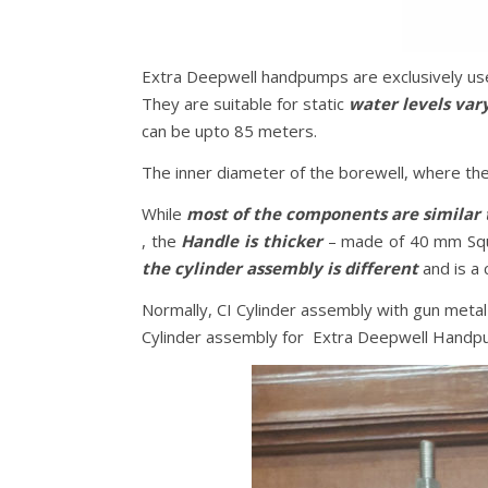
Extra Deepwell handpumps are exclusively us
They are suitable for static
water levels var
can be upto 85 meters.
The inner diameter of the borewell, where th
While
most of the components are similar 
, the
Handle is thicker
– made of 40 mm Squ
the cylinder assembly is different
and is a
Normally, CI Cylinder assembly with gun met
Cylinder assembly for Extra Deepwell Handpum