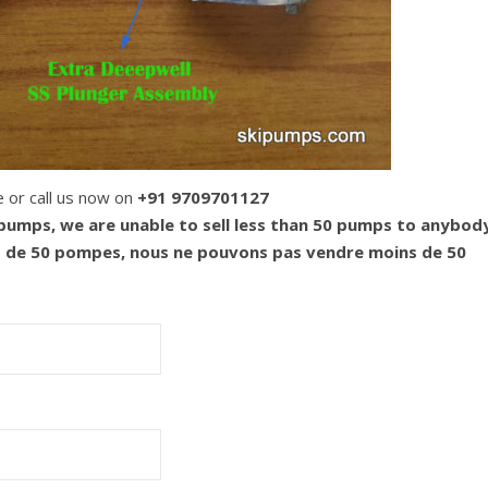
e or call us now on
+91 9709701127
 pumps, we are unable to sell less than 50 pumps to anybod
s de 50 pompes, nous ne pouvons pas vendre moins de 50