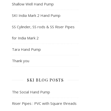
Shallow Well Hand Pump
SKI India Mark 2 Hand Pump
SS Cylinder, SS rods & SS Riser Pipes
for India Mark 2
Tara Hand Pump
Thank you
SKI BLOG POSTS
The Social Hand Pump
Riser Pipes : PVC with Square threads