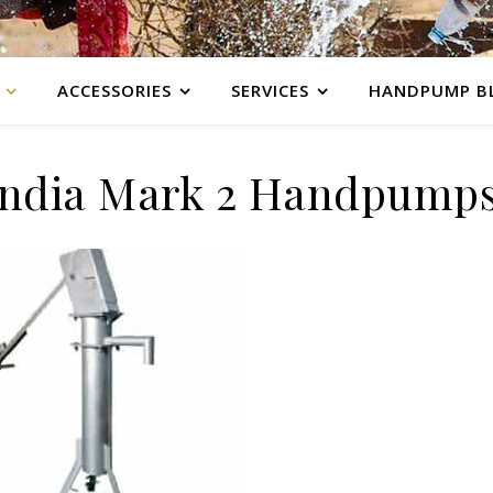
ACCESSORIES
SERVICES
HANDPUMP B
India Mark 2 Handpump