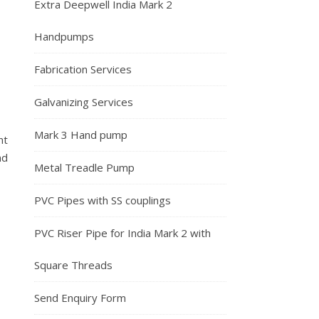
Extra Deepwell India Mark 2
Handpumps
Fabrication Services
Galvanizing Services
Mark 3 Hand pump
nt
nd
Metal Treadle Pump
PVC Pipes with SS couplings
PVC Riser Pipe for India Mark 2 with
Square Threads
Send Enquiry Form