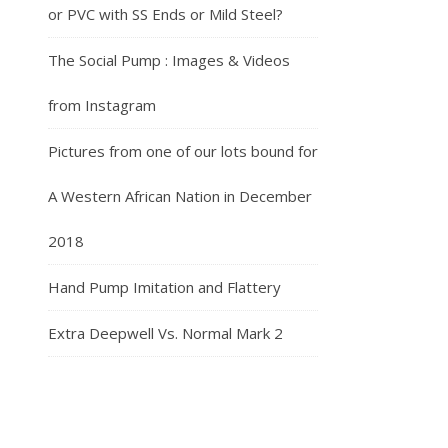
or PVC with SS Ends or Mild Steel?
The Social Pump : Images & Videos
from Instagram
Pictures from one of our lots bound for
A Western African Nation in December
2018
Hand Pump Imitation and Flattery
Extra Deepwell Vs. Normal Mark 2