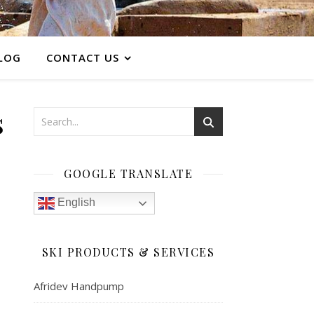
LOG
CONTACT US
s
GOOGLE TRANSLATE
English
SKI PRODUCTS & SERVICES
Afridev Handpump