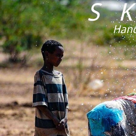
S 
Hand