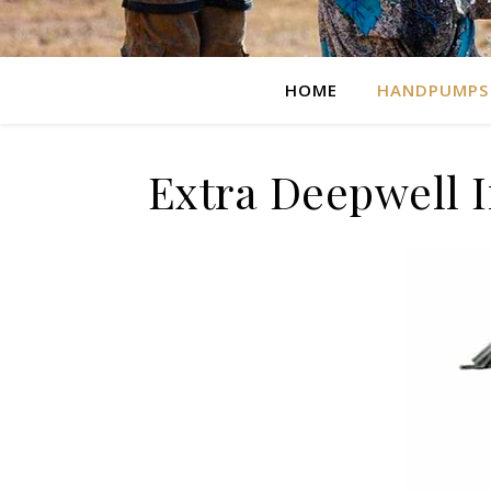
HOME
HANDPUMPS
Extra Deepwell 