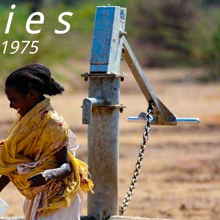
ies
 1975