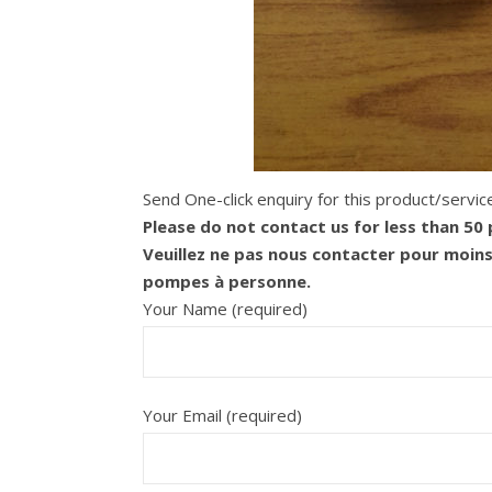
Send One-click enquiry for this product/servic
Please do not contact us for less than 50
Veuillez ne pas nous contacter pour moin
pompes à personne.
Your Name (required)
Your Email (required)