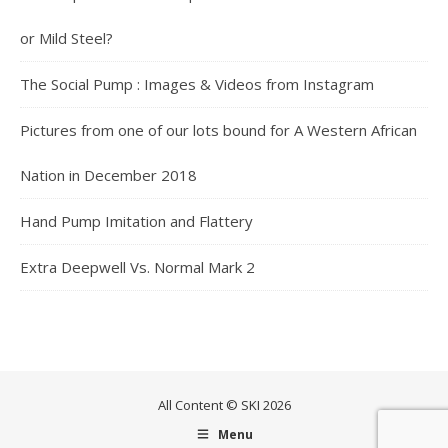
or Mild Steel?
The Social Pump : Images & Videos from Instagram
Pictures from one of our lots bound for A Western African
Nation in December 2018
Hand Pump Imitation and Flattery
Extra Deepwell Vs. Normal Mark 2
All Content © SKI 2026
Menu