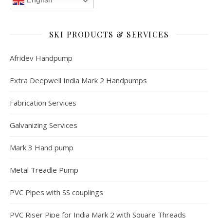
SKI PRODUCTS & SERVICES
Afridev Handpump
Extra Deepwell India Mark 2 Handpumps
Fabrication Services
Galvanizing Services
Mark 3 Hand pump
Metal Treadle Pump
PVC Pipes with SS couplings
PVC Riser Pipe for India Mark 2 with Square Threads