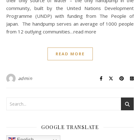
their only source of water – the only handpump in the
community, built by the United Nations Development
Programme (UNDP) with funding from The People of
Japan. The handpump serves an average of 1000 people
from 12 outlying communities…read more
READ MORE
admin
GOOGLE TRANSLATE
English