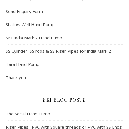
Send Enquiry Form
Shallow Well Hand Pump
SKI India Mark 2 Hand Pump
SS Cylinder, SS rods & SS Riser Pipes for India Mark 2
Tara Hand Pump
Thank you
SKI BLOG POSTS
The Social Hand Pump
Riser Pipes : PVC with Square threads or PVC with SS Ends