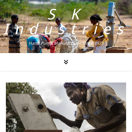
S K
Industries
Hand Pump Manufacturer Since 1975