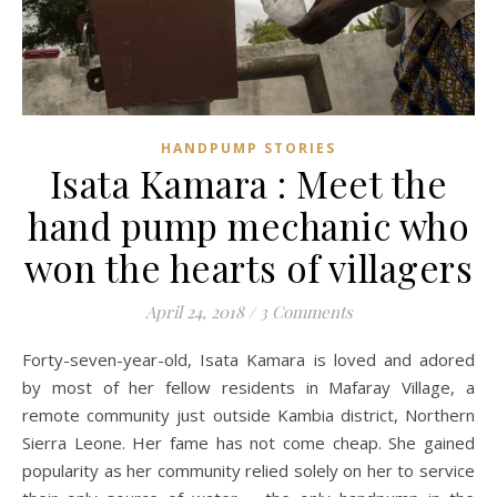
HANDPUMP STORIES
Isata Kamara : Meet the
hand pump mechanic who
won the hearts of villagers
April 24, 2018
/
3 Comments
Forty-seven-year-old, Isata Kamara is loved and adored
by most of her fellow residents in Mafaray Village, a
remote community just outside Kambia district, Northern
Sierra Leone. Her fame has not come cheap. She gained
popularity as her community relied solely on her to service